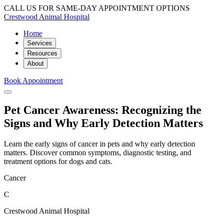
CALL US FOR SAME-DAY APPOINTMENT OPTIONS
Crestwood Animal Hospital
Home
Services
Resources
About
Book Appointment
Pet Cancer Awareness: Recognizing the
Signs and Why Early Detection Matters
Learn the early signs of cancer in pets and why early detection
matters. Discover common symptoms, diagnostic testing, and
treatment options for dogs and cats.
Cancer
C
Crestwood Animal Hospital