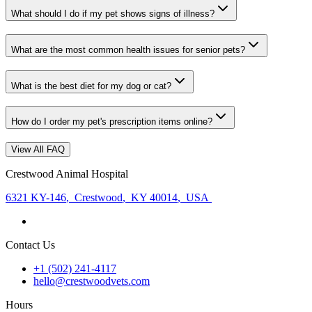
What should I do if my pet shows signs of illness?
What are the most common health issues for senior pets?
What is the best diet for my dog or cat?
How do I order my pet's prescription items online?
View All FAQ
Crestwood Animal Hospital
6321 KY-146
,
Crestwood
,
KY 40014
,
USA
Contact Us
+1 (502) 241-4117
hello@crestwoodvets.com
Hours