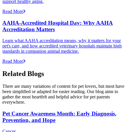
support healthy aging.
Read More
AAHA-Accredited Hospital Day: Why AAHA
Accreditation Matters
Learn what AAHA accreditation means, why it matters for your
pet's care, and how accredited veterinary hospitals maintain high
standards in companion animal medicine.
Read More
Related Blogs
There are many variations of content for pet lovers, but most have
been simplified or adapted for easier reading. Our blog aims to
gather the most heartfelt and helpful advice for pet parents
everywhere.
Pet Cancer Awareness Month: Early Diagnosis,
Prevention, and Hope
Cancer