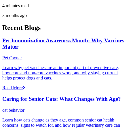
4 minutes read
3 months ago
Recent Blogs
Pet Immunization Awareness Month: Why Vaccines
Matter
Pet Owner
Learn why pet vaccines are an important part of preventive care,
how core and non-core vaccines work, and why staying current
helps protect dogs and cats.
Read More
Caring for Senior Cats: What Changes With Age?
cat behavior
Learn how cats change as they age, common senior cat health
concerns, signs to watch for, and how regular veterinary care can