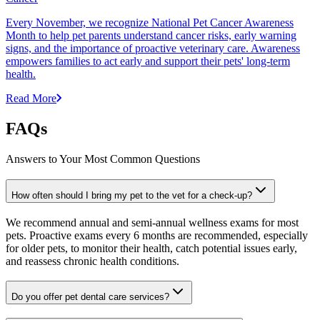
Every November, we recognize National Pet Cancer Awareness
Month to help pet parents understand cancer risks, early warning
signs, and the importance of proactive veterinary care. Awareness
empowers families to act early and support their pets' long-term
health.
Read More
FAQs
Answers to Your Most Common Questions
How often should I bring my pet to the vet for a check-up?
We recommend annual and semi-annual wellness exams for most
pets. Proactive exams every 6 months are recommended, especially
for older pets, to monitor their health, catch potential issues early,
and reassess chronic health conditions.
Do you offer pet dental care services?