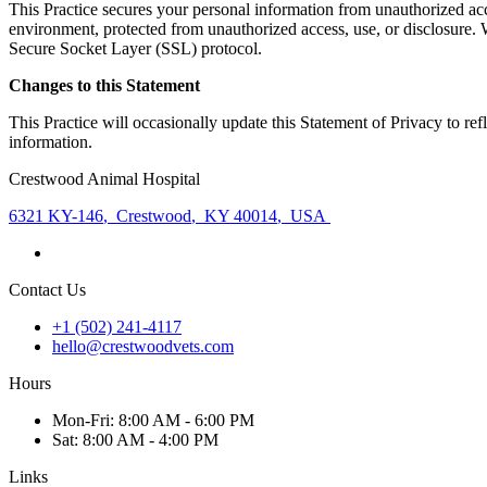
This Practice secures your personal information from unauthorized acce
environment, protected from unauthorized access, use, or disclosure. W
Secure Socket Layer (SSL) protocol.
Changes to this Statement
This Practice will occasionally update this Statement of Privacy to r
information.
Crestwood Animal Hospital
6321 KY-146
,
Crestwood
,
KY 40014
,
USA
Contact Us
+1 (502) 241-4117
hello@crestwoodvets.com
Hours
Mon
-Fri
:
8:00 AM - 6:00 PM
Sat
:
8:00 AM - 4:00 PM
Links