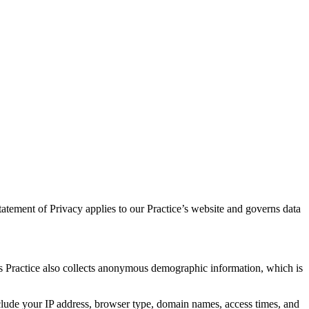
atement of Privacy applies to our Practice’s website and governs data
is Practice also collects anonymous demographic information, which is
nclude your IP address, browser type, domain names, access times, and