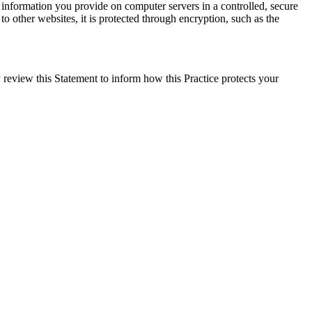
e information you provide on computer servers in a controlled, secure
o other websites, it is protected through encryption, such as the
 review this Statement to inform how this Practice protects your