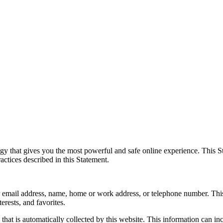
y that gives you the most powerful and safe online experience. This St
actices described in this Statement.
your email address, name, home or work address, or telephone number. Th
erests, and favorites.
hat is automatically collected by this website. This information can i