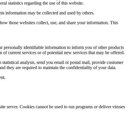
ral statistics regarding the use of this website.
this information may be collected and used by others.
how those websites collect, use, and share your information. This
ur personally identifiable information to inform you of other products
n of current services or of potential new services that may be offered.
rm statistical analysis, send you email or postal mail, provide customer
and they are required to maintain the confidentiality of your data.
ent.
site server. Cookies cannot be used to run programs or deliver viruses