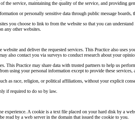
of the service, maintaining the quality of the service, and providing gene
information or personally sensitive data through public message boards, 
ites you choose to link to from the website so that you can understand 
 on any other websites.
e website and deliver the requested services. This Practice also uses yo
ice may also contact you via surveys to conduct research about your opinio
arties. This Practice may share data with trusted partners to help us perfo
d from using your personal information except to provide these services, 
ch as race, religion, or political affiliations, without your explicit cons
ly if required to do so by law.
ne experience. A cookie is a text file placed on your hard disk by a web
e read by a web server in the domain that issued the cookie to you.