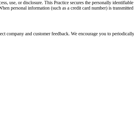
ss, use, or disclosure. This Practice secures the personally identifiabl
hen personal information (such as a credit card number) is transmitted t
eflect company and customer feedback. We encourage you to periodically