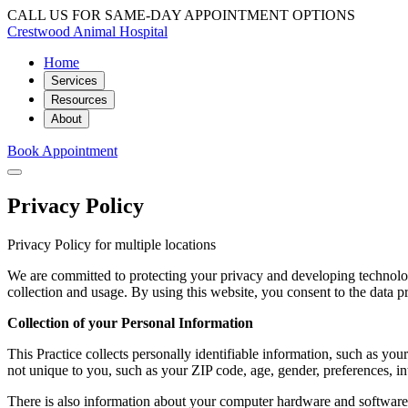
CALL US FOR SAME-DAY APPOINTMENT OPTIONS
Crestwood Animal Hospital
Home
Services
Resources
About
Book Appointment
Privacy Policy
Privacy Policy for multiple locations
We are committed to protecting your privacy and developing technolog
collection and usage. By using this website, you consent to the data pr
Collection of your Personal Information
This Practice collects personally identifiable information, such as 
not unique to you, such as your ZIP code, age, gender, preferences, int
There is also information about your computer hardware and software t