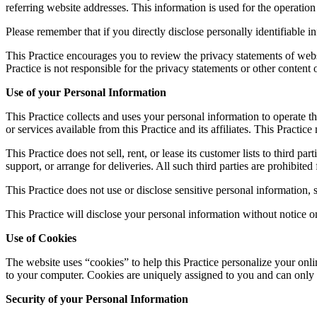
referring website addresses. This information is used for the operation 
Please remember that if you directly disclose personally identifiable 
This Practice encourages you to review the privacy statements of webs
Practice is not responsible for the privacy statements or other content
Use of your Personal Information
This Practice collects and uses your personal information to operate th
or services available from this Practice and its affiliates. This Pract
This Practice does not sell, rent, or lease its customer lists to third p
support, or arrange for deliveries. All such third parties are prohibite
This Practice does not use or disclose sensitive personal information, su
This Practice will disclose your personal information without notice on
Use of Cookies
The website uses “cookies” to help this Practice personalize your onli
to your computer. Cookies are uniquely assigned to you and can only b
Security of your Personal Information